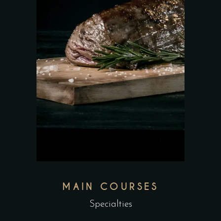
MAIN COURSES
Specialties