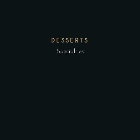
DESSERTS
Specialties