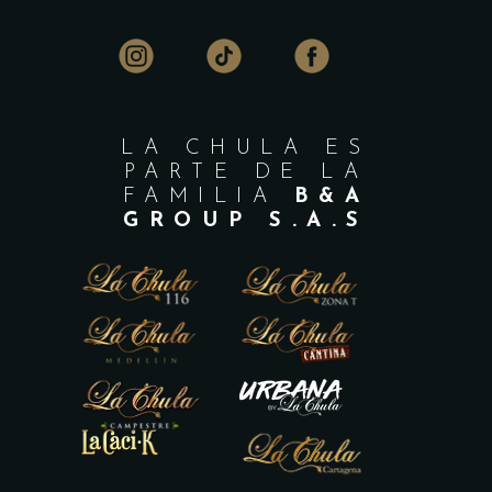
LA CHULA ES
PARTE DE LA
FAMILIA
B&A
GROUP S.A.S