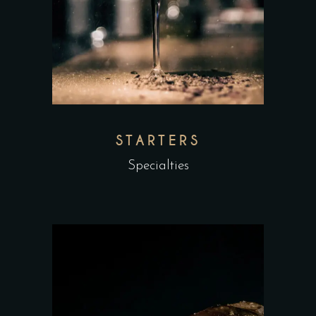
STARTERS
Specialties